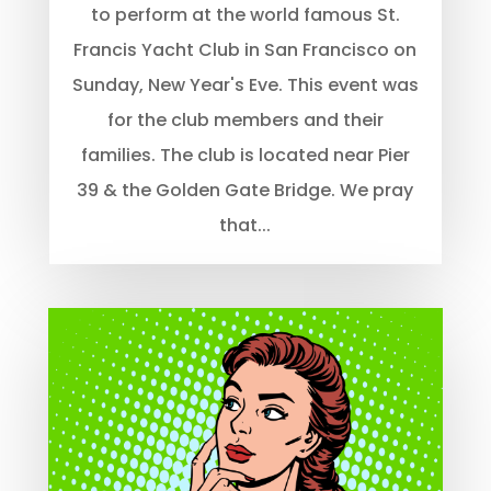
to perform at the world famous St.
Francis Yacht Club in San Francisco on
Sunday, New Year's Eve. This event was
for the club members and their
families. The club is located near Pier
39 & the Golden Gate Bridge. We pray
that...