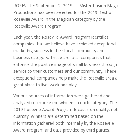
ROSEVILLE September 2, 2019 — Mister Illusion Magic
Productions has been selected for the 2019 Best of
Roseville Award in the Magician category by the
Roseville Award Program.
Each year, the Roseville Award Program identifies
companies that we believe have achieved exceptional
marketing success in their local community and
business category. These are local companies that
enhance the positive image of small business through
service to their customers and our community. These
exceptional companies help make the Roseville area a
great place to live, work and play.
Various sources of information were gathered and
analyzed to choose the winners in each category. The
2019 Roseville Award Program focuses on quality, not
quantity. Winners are determined based on the
information gathered both internally by the Roseville
Award Program and data provided by third parties.