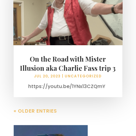
On the Road with Mister
Illusion aka Charlie Fass trip 3
JUL 20, 2023
|
UNCATEGORIZED
https://youtu.be/1YNx13CZQmY
« OLDER ENTRIES