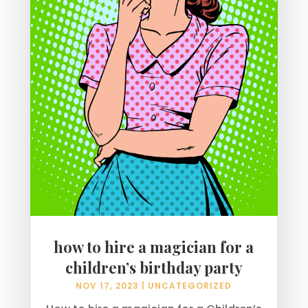
how to hire a magician for a
children’s birthday party
NOV 17, 2023
|
UNCATEGORIZED