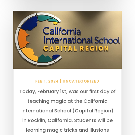
FEB 1, 2024
|
UNCATEGORIZED
Today, February 1st, was our first day of
teaching magic at the California
International School (Capital Region)
in Rocklin, California. Students will be
learning magic tricks and illusions