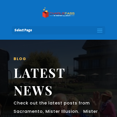
Select Page
BLOG
LATEST
NEWS
Check out the latest posts from
Sacramento, Mister Illusion. Mister