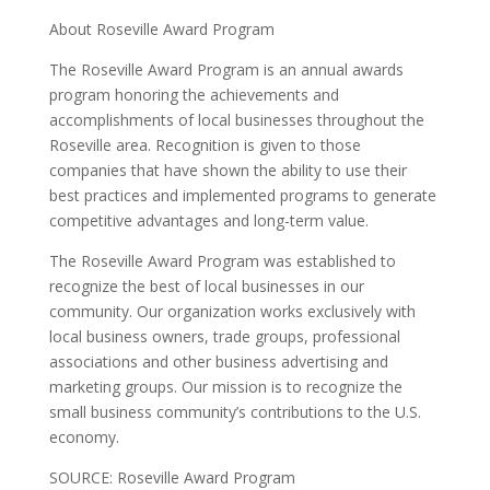
About Roseville Award Program
The Roseville Award Program is an annual awards
program honoring the achievements and
accomplishments of local businesses throughout the
Roseville area. Recognition is given to those
companies that have shown the ability to use their
best practices and implemented programs to generate
competitive advantages and long-term value.
The Roseville Award Program was established to
recognize the best of local businesses in our
community. Our organization works exclusively with
local business owners, trade groups, professional
associations and other business advertising and
marketing groups. Our mission is to recognize the
small business community’s contributions to the U.S.
economy.
SOURCE: Roseville Award Program