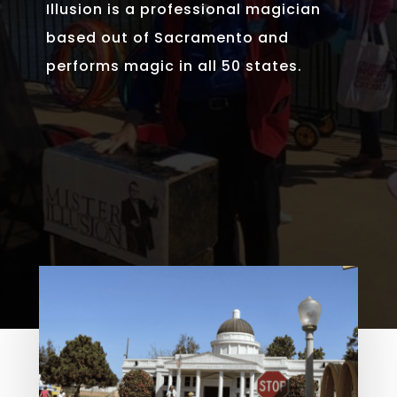
Illusion is a professional magician
based out of Sacramento and
performs magic in all 50 states.