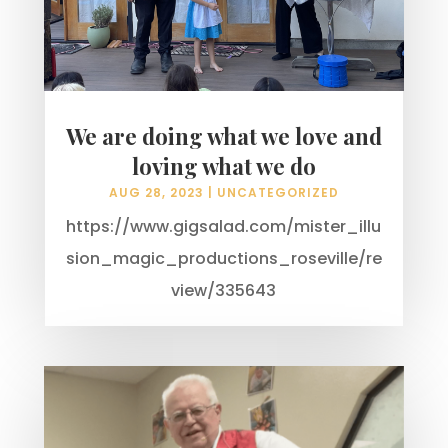
We are doing what we love and
loving what we do
AUG 28, 2023
|
UNCATEGORIZED
https://www.gigsalad.com/mister_illu
sion_magic_productions_roseville/re
view/335643