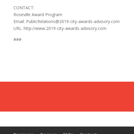
CONTACT:
Roseville Award Program
Email: PublicRelations@2019-city-awards-advisory.com
URL: http://www.2019-city-awards-advisory.com
###