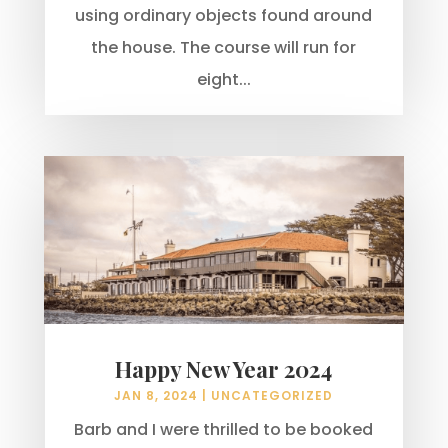
using ordinary objects found around
the house. The course will run for
eight...
Happy New Year 2024
JAN 8, 2024
|
UNCATEGORIZED
Barb and I were thrilled to be booked