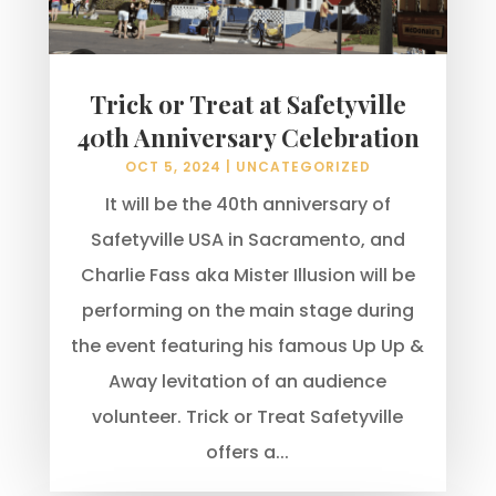
Trick or Treat at Safetyville
40th Anniversary Celebration
OCT 5, 2024
|
UNCATEGORIZED
It will be the 40th anniversary of
Safetyville USA in Sacramento, and
Charlie Fass aka Mister Illusion will be
performing on the main stage during
the event featuring his famous Up Up &
Away levitation of an audience
volunteer. Trick or Treat Safetyville
offers a...