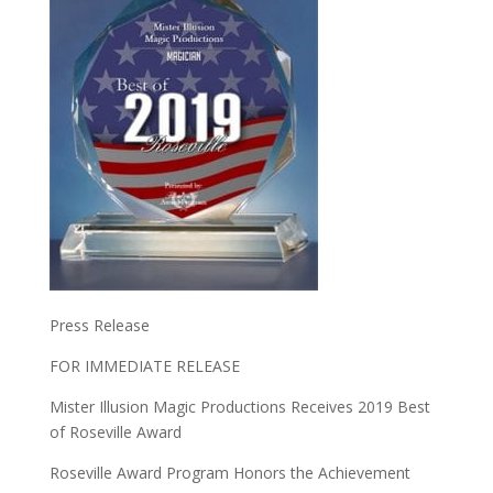
Press Release
FOR IMMEDIATE RELEASE
Mister Illusion Magic Productions Receives 2019 Best
of Roseville Award
Roseville Award Program Honors the Achievement