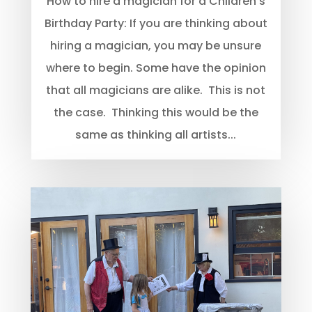
How to hire a magician for a Children’s
Birthday Party: If you are thinking about
hiring a magician, you may be unsure
where to begin. Some have the opinion
that all magicians are alike. This is not
the case. Thinking this would be the
same as thinking all artists...