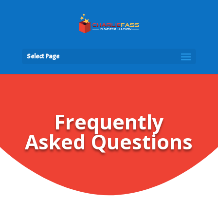
Select Page
Frequently
Asked Questions