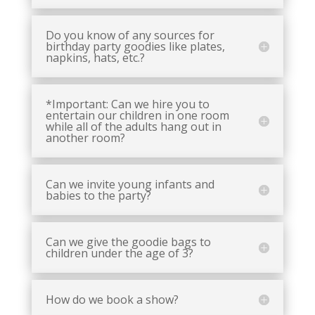
Do you know of any sources for
birthday party goodies like plates,
napkins, hats, etc.?
*Important: Can we hire you to
entertain our children in one room
while all of the adults hang out in
another room?
Can we invite young infants and
babies to the party?
Can we give the goodie bags to
children under the age of 3?
How do we book a show?