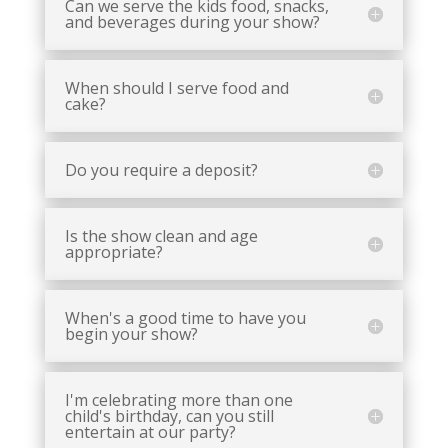
Can we serve the kids food, snacks,
and beverages during your show?
When should I serve food and
cake?
Do you require a deposit?
Is the show clean and age
appropriate?
When's a good time to have you
begin your show?
I'm celebrating more than one
child's birthday, can you still
entertain at our party?