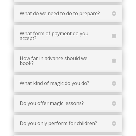
What do we need to do to prepare?
What form of payment do you
accept?
How far in advance should we
book?
What kind of magic do you do?
Do you offer magic lessons?
Do you only perform for children?