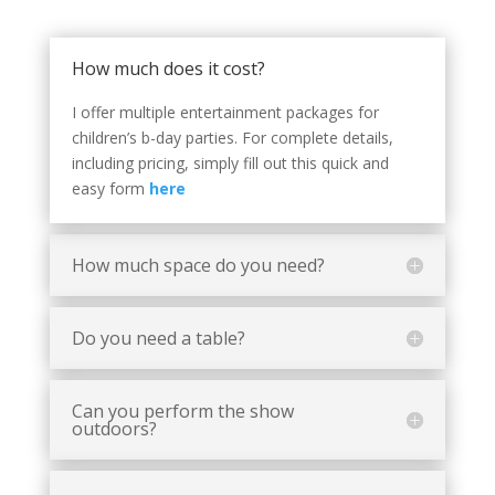
How much does it cost?
I offer multiple entertainment packages for
children’s b-day parties. For complete details,
including pricing, simply fill out this quick and
easy form
here
How much space do you need?
Do you need a table?
Can you perform the show
outdoors?