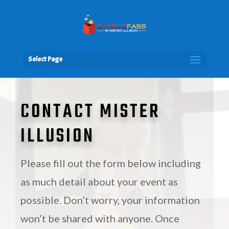
Select Page
CONTACT MISTER
ILLUSION
Please fill out the form below including
as much detail about your event as
possible. Don’t worry, your information
won’t be shared with anyone. Once