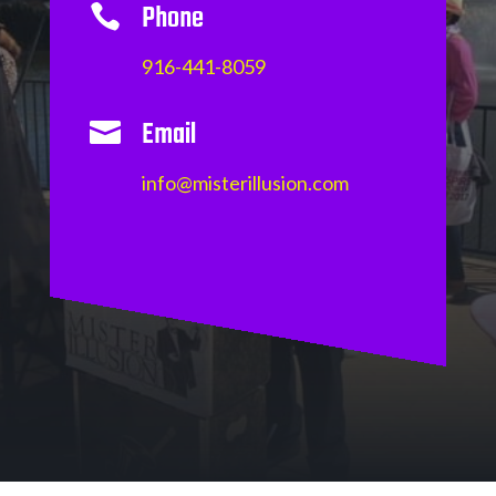
Phone

916-441-8059
Email

info@misterillusion.com