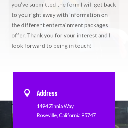
you’ve submitted the form I will get back
to you right away with information on
the different entertainment packages I
offer. Thank you for your interest and I
look forward to being in touch!
Address

1494 Zinnia Way
Roseville, California 95747