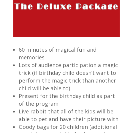
60 minutes of magical fun and
memories
Lots of audience participation a magic
trick (if birthday child doesn’t want to
perform the magic trick than another
child will be able to)
Present for the birthday child as part
of the program
Live rabbit that all of the kids will be
able to pet and have their picture with
Goody bags for 20 children (additional