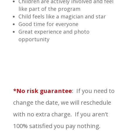
Children are actively involved and feel
like part of the program
Child feels like a magician and star
Good time for everyone
Great experience and photo
opportunity
*No risk guarantee
: If you need to
change the date, we will reschedule
with no extra charge. If you aren’t
100% satisfied you pay nothing.