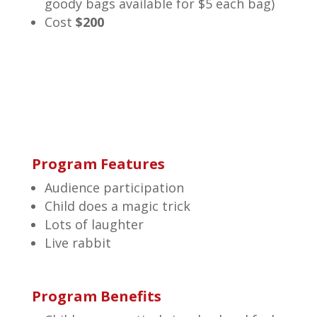
goody bags available for $5 each bag)
Cost
$200
Program Features
Audience participation
Child does a magic trick
Lots of laughter
Live rabbit
Program Benefits