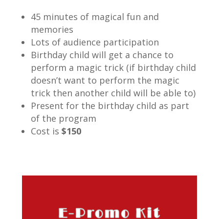
45 minutes of magical fun and
memories
Lots of audience participation
Birthday child will get a chance to
perform a magic trick (if birthday child
doesn’t want to perform the magic
trick then another child will be able to)
Present for the birthday child as part
of the program
Cost is
$150