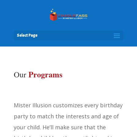
Select Page
Programs
Our
Mister Illusion customizes every birthday
party to match the interests and age of
your child. He’ll make sure that the