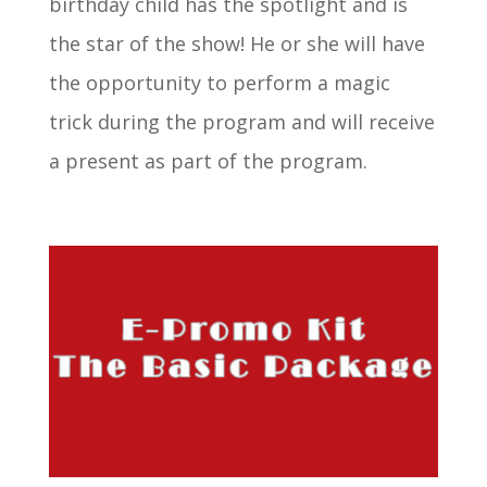
birthday child has the spotlight and is
the star of the show! He or she will have
the opportunity to perform a magic
trick during the program and will receive
a present as part of the program.